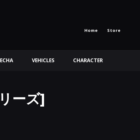
Home
Store
ECHA
VEHICLES
CHARACTER
シリーズ]