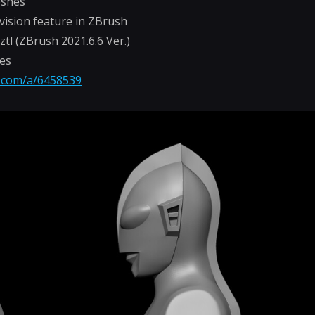
eshes
vision feature in ZBrush
-.ztl (ZBrush 2021.6.6 Ver.)
hes
n.com/a/6458539