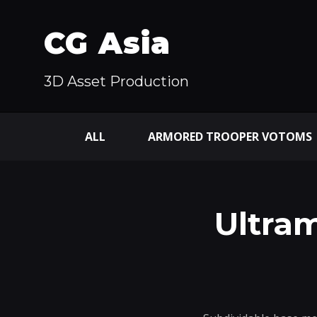
CG Asia
3D Asset Production
ALL
ARMORED TROOPER VOTOMS
Ultr