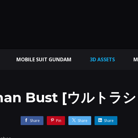
MOBILE SUIT GUNDAM
3D ASSETS
M
aman Bust [ウルトラ
Share
Pin
Share
Share