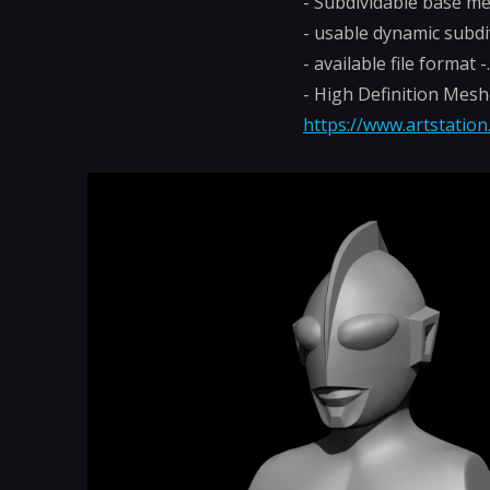
- Subdividable base m
- usable dynamic subdi
- available file format 
- High Definition Mes
https://www.artstatio